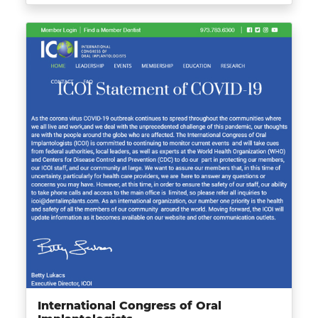
International Congress of Oral