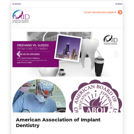
American Association of Implant
Dentistry