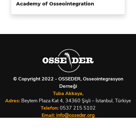
Academy of Osseointegration
© Copyright 2022 - OSSEDER, Osseointegrasyon
Derneği
Tuba Akkaya,
Adres:
Beytem Plaza Kat 4, 34360 Şişli – İstanbul, Türkiye
Telefon:
0537 215 5102
Email:
info@osseder.org