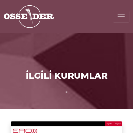
İLGİLİ KURUMLAR