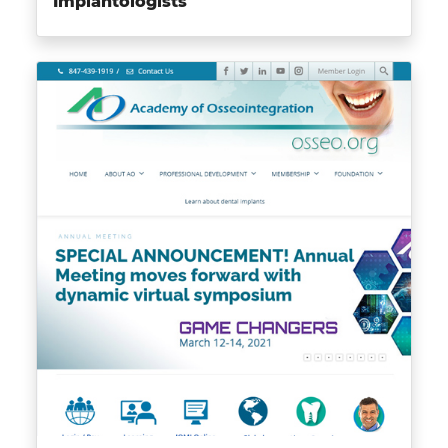
Implantologists