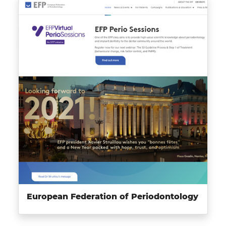
European Federation of Periodontology