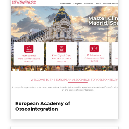
European Academy of
Osseointegration